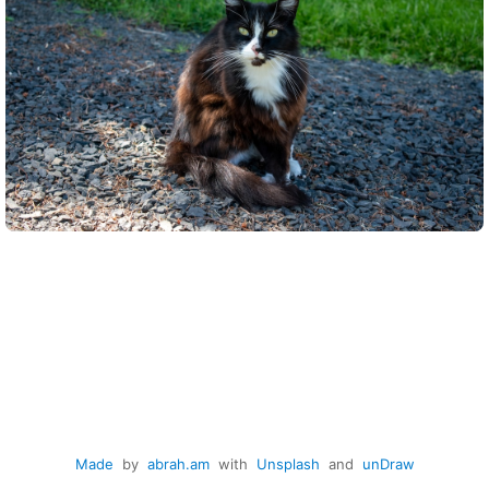
Made
by
abrah.am
with
Unsplash
and
unDraw