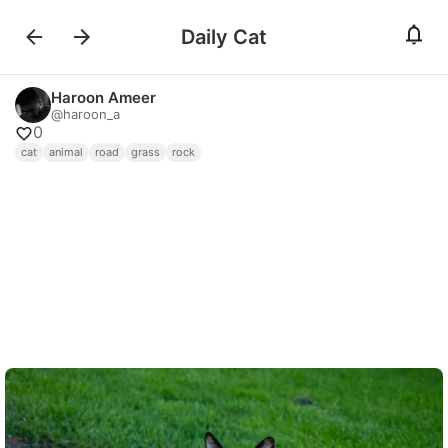
Daily Cat
Haroon Ameer
@
haroon_a
0
cat
animal
road
grass
rock